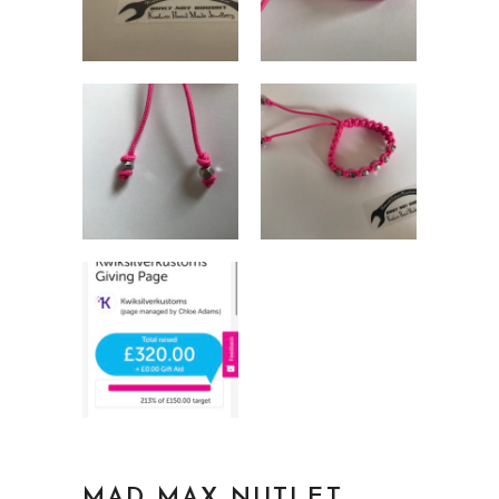
MAD MAX NUTLET