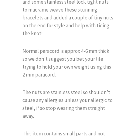
and some stainless steel lock tight nuts
to macrame weave these stunning
bracelets and added a couple of tiny nuts
on the end for style and help with tieing
the knot!
Normal paracord is approx 4-6 mm thick
so we don’t suggest you bet your life
trying to hold your own weight using this
2 mm paracord.
The nuts are stainless steel so shouldn’t
cause any allergies unless your allergic to
steel, if so stop wearing them straight
away.
This item contains small parts and not