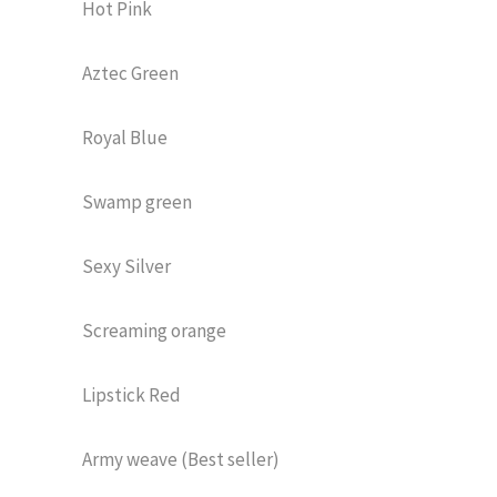
Hot Pink
Aztec Green
Royal Blue
Swamp green
Sexy Silver
Screaming orange
Lipstick Red
Army weave (Best seller)