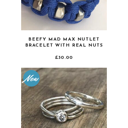
This
BEEFY MAD MAX NUTLET
product
BRACELET WITH REAL NUTS
has
multiple
£
30.00
variants.
The
New
options
may
be
chosen
on
the
product