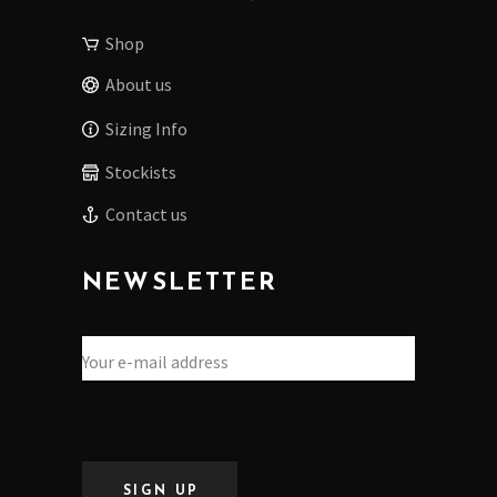
Shop
About us
Sizing Info
Stockists
Contact us
NEWSLETTER
SIGN UP