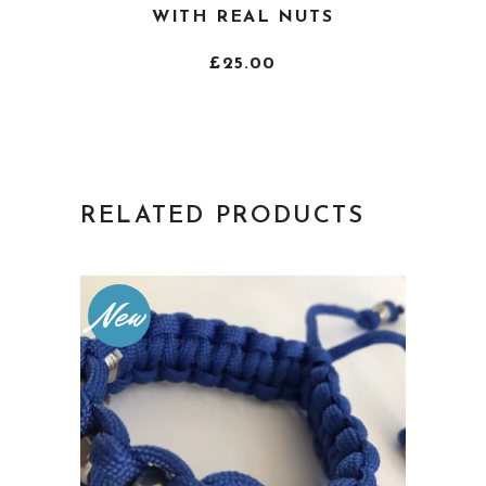
product
WITH REAL NUTS
has
multiple
£
25.00
variants.
The
options
may
be
RELATED PRODUCTS
chosen
on
the
New
product
page