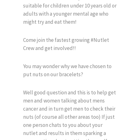
suitable for children under 10 years old or
adults with a younger mental age who
might try and eat them!
Come join the fastest growing #Nutlet
Crew and get involved!!
You may wonder why we have chosen to
put nuts on our bracelets?
Well good question and this is to help get
men and women talking about mens
cancer and in turn get men to check their
nuts (of course all other areas too) If just
one person chats to you about your
nutlet and results in them sparking a