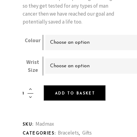
so they get tested for any types of man
cancer then we have reached our goal and
potentially saved a life too.
Colour
Choose an option
Wrist
Choose an option
Size
Mad
ADD TO BASKET
Max
Nutlet
Bracelet
with
Madmax
SKU:
Real
Bracelets
Gifts
CATEGORIES:
,