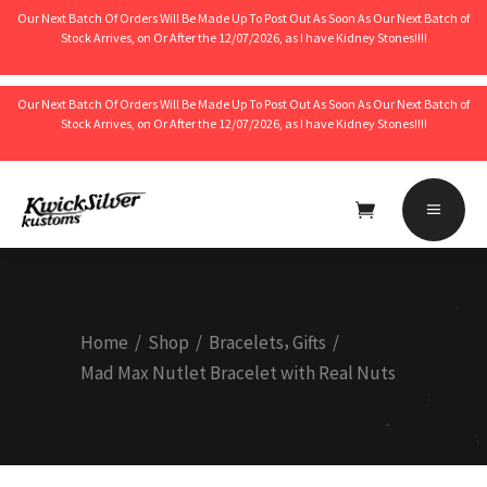
Our Next Batch Of Orders Will Be Made Up To Post Out As Soon As Our Next Batch of
Stock Arrives, on Or After the 12/07/2026, as I have Kidney Stones!!!!
Our Next Batch Of Orders Will Be Made Up To Post Out As Soon As Our Next Batch of
Stock Arrives, on Or After the 12/07/2026, as I have Kidney Stones!!!!
No products in the cart.
,
Home
/
Shop
/
Bracelets
Gifts
/
Mad Max Nutlet Bracelet with Real Nuts