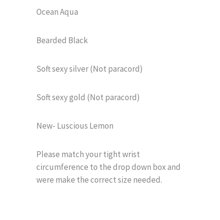
Ocean Aqua
Bearded Black
Soft sexy silver (Not paracord)
Soft sexy gold (Not paracord)
New- Luscious Lemon
Please match your tight wrist
circumference to the drop down box and
were make the correct size needed.