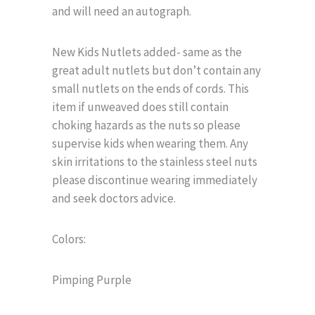
and will need an autograph.
New Kids Nutlets added- same as the
great adult nutlets but don’t contain any
small nutlets on the ends of cords. This
item if unweaved does still contain
choking hazards as the nuts so please
supervise kids when wearing them. Any
skin irritations to the stainless steel nuts
please discontinue wearing immediately
and seek doctors advice.
Colors:
Pimping Purple