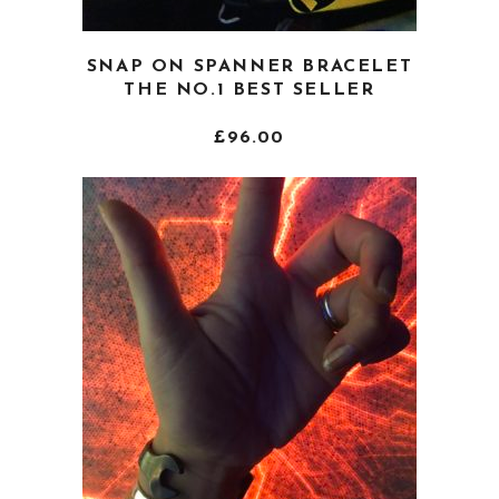
This
SNAP ON SPANNER BRACELET
product
THE NO.1 BEST SELLER
has
multiple
£
96.00
variants.
The
options
may
be
chosen
on
the
product
page