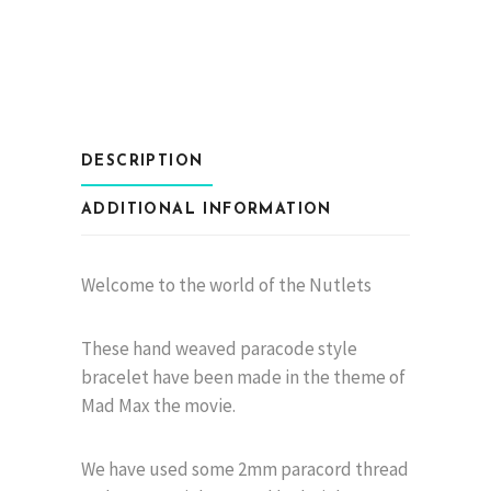
Nuts
quantity
DESCRIPTION
ADDITIONAL INFORMATION
Welcome to the world of the Nutlets
These hand weaved paracode style
bracelet have been made in the theme of
Mad Max the movie.
We have used some 2mm paracord thread