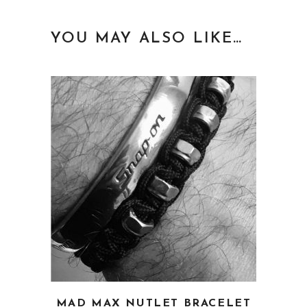
YOU MAY ALSO LIKE…
This
MAD MAX NUTLET BRACELET