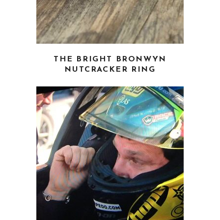
page
THE BRIGHT BRONWYN
NUTCRACKER RING