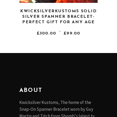
This
KWICKSILVERKUSTOMS SOLID
product
SILVER SPANNER BRACELET-
has
PERFECT GIFT FOR ANY AGE
multiple
PRICE
–
variants.
£
300.00
£
99.00
RANGE:
The
£99.00
THROUGH
options
£300.00
may
be
chosen
on
the
product
ABOUT
page
Kwicksilver Kustoms, The home of the
Snap-On Spanner Bracelet worn by Guy
Martin and Titch from Sbomb's latest tv