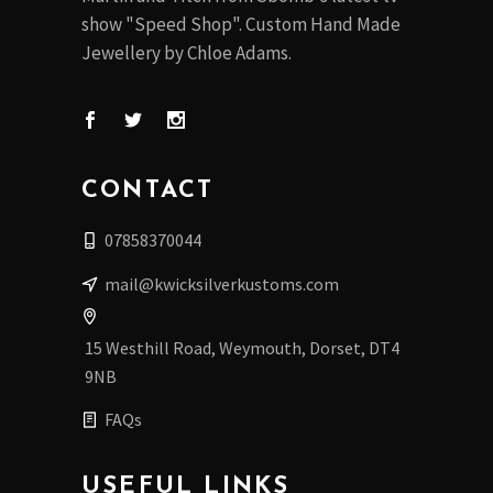
show "Speed Shop". Custom Hand Made
Jewellery by Chloe Adams.
CONTACT
07858370044
mail@kwicksilverkustoms.com
15 Westhill Road, Weymouth, Dorset, DT4
9NB
FAQs
USEFUL LINKS