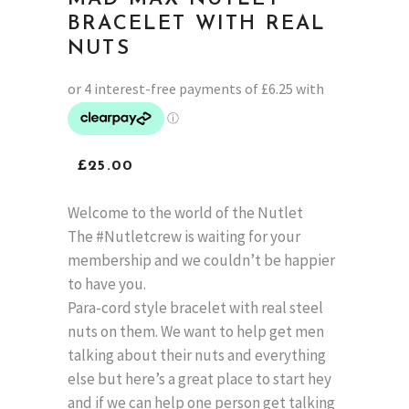
BRACELET WITH REAL
NUTS
£
25.00
Welcome to the world of the Nutlet
The #Nutletcrew is waiting for your
membership and we couldn’t be happier
to have you.
Para-cord style bracelet with real steel
nuts on them. We want to help get men
talking about their nuts and everything
else but here’s a great place to start hey
and if we can help one person get talking