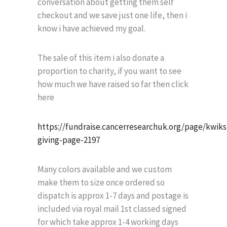
conversation about getting them self
checkout and we save just one life, then i
know i have achieved my goal.
The sale of this item i also donate a
proportion to charity, if you want to see
how much we have raised so far then click
here
https://fundraise.cancerresearchuk.org/page/kwik
giving-page-2197
Many colors available and we custom
make them to size once ordered so
dispatch is approx 1-7 days and postage is
included via royal mail 1st classed signed
for which take approx 1-4 working days