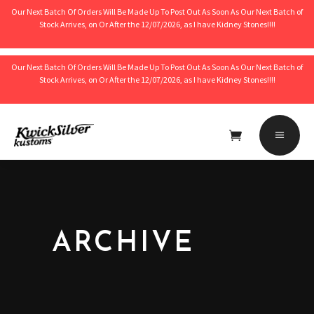
Our Next Batch Of Orders Will Be Made Up To Post Out As Soon As Our Next Batch of
Stock Arrives, on Or After the 12/07/2026, as I have Kidney Stones!!!!
Our Next Batch Of Orders Will Be Made Up To Post Out As Soon As Our Next Batch of
Stock Arrives, on Or After the 12/07/2026, as I have Kidney Stones!!!!
No products in the cart.
ARCHIVE