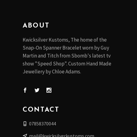
the
product
page
ABOUT
Kwicksilver Kustoms, The home of the
Snap-On Spanner Bracelet worn by Guy
Martin and Titch from Sbomb's latest tv
show "Speed Shop". Custom Hand Made
Jewellery by Chloe Adams.
CONTACT
07858370044
mail@kwicksilverkustoms.com