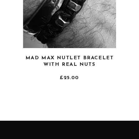
page
This
MAD MAX NUTLET BRACELET
product
WITH REAL NUTS
has
multiple
£
25.00
variants.
The
options
may
be
chosen
on