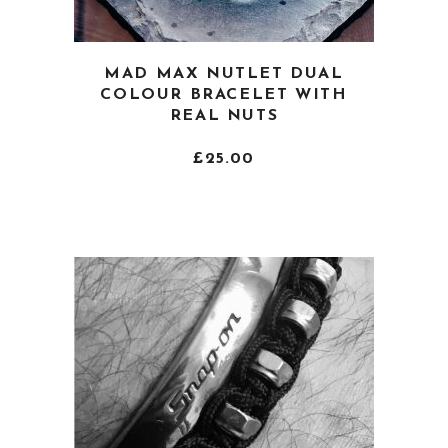
This
MAD MAX NUTLET DUAL
product
COLOUR BRACELET WITH
has
REAL NUTS
multiple
variants.
£
25.00
The
options
may
be
chosen
on
the
product
page