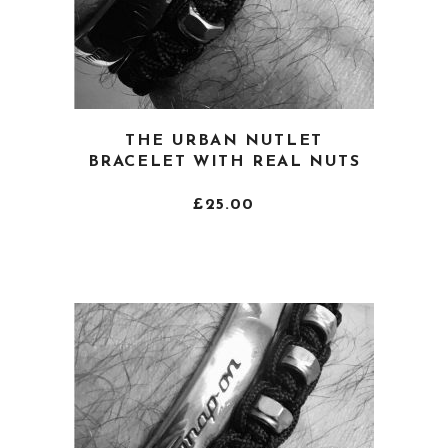
This
THE URBAN NUTLET
product
BRACELET WITH REAL NUTS
has
multiple
£
25.00
variants.
The
options
may
be
chosen
on
the
product