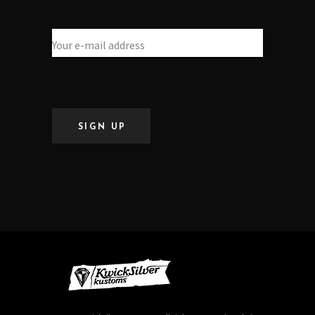
SIGN UP