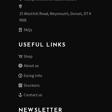
15 Westhill Road, Weymouth, Dorset, DT4
9NB
FAQs
USEFUL LINKS
Shop
About us
Sizing Info
Stockists
Contact us
NEWSLETTER