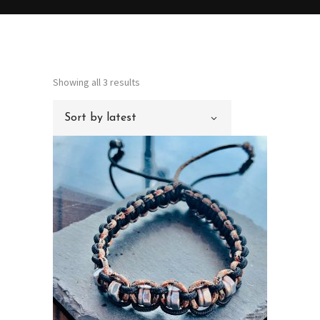
Sorted
Showing all 3 results
by
Sort by latest
latest