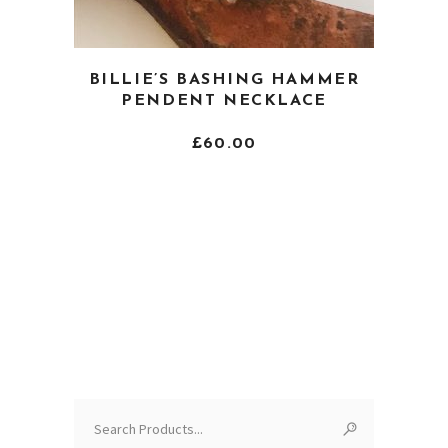
This
BILLIE’S BASHING HAMMER
product
PENDENT NECKLACE
has
multiple
£
60.00
variants.
The
options
may
be
chosen
on
the
product
page
Search
for: