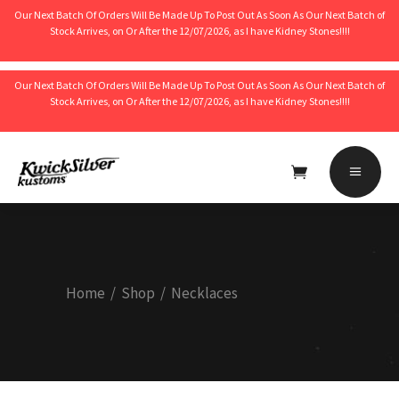
Our Next Batch Of Orders Will Be Made Up To Post Out As Soon As Our Next Batch of
Stock Arrives, on Or After the 12/07/2026, as I have Kidney Stones!!!!
Our Next Batch Of Orders Will Be Made Up To Post Out As Soon As Our Next Batch of
Stock Arrives, on Or After the 12/07/2026, as I have Kidney Stones!!!!
No products in the cart.
Home
/
Shop
/
Necklaces