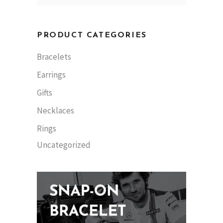
PRODUCT CATEGORIES
Bracelets
Earrings
Gifts
Necklaces
Rings
Uncategorized