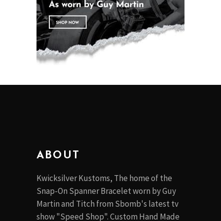
ABOUT
Kwicksilver Kustoms, The home of the
Snap-On Spanner Bracelet worn by Guy
Martin and Titch from Sbomb's latest tv
show "Speed Shop". Custom Hand Made