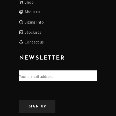
Shop
About us
Sizing Info
Stockists
Contact us
NEWSLETTER
SIGN UP