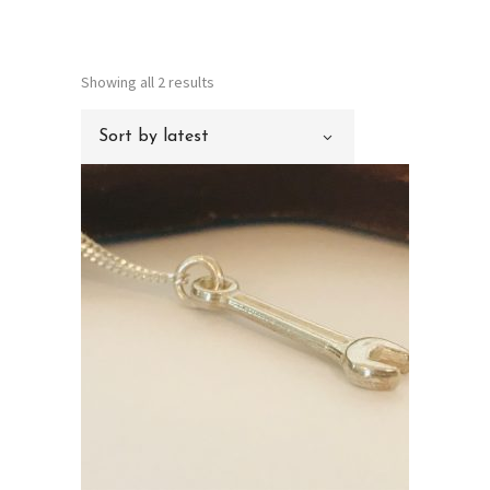
Sorted
Showing all 2 results
by
Sort by latest
latest