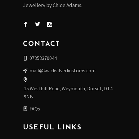
Jewellery by Chloe Adams.
CONTACT
07858370044
mail@kwicksilverkustoms.com
15 Westhill Road, Weymouth, Dorset, DT4
9NB
FAQs
USEFUL LINKS