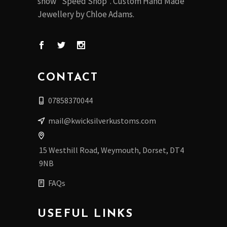
show "Speed Shop". Custom Hand Made
Jewellery by Chloe Adams.
CONTACT
07858370044
mail@kwicksilverkustoms.com
15 Westhill Road, Weymouth, Dorset, DT4
9NB
FAQs
USEFUL LINKS