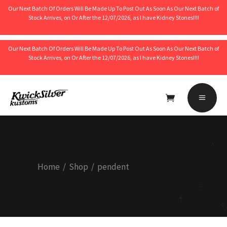
Our Next Batch Of Orders Will Be Made Up To Post Out As Soon As Our Next Batch of
Stock Arrives, on Or After the 12/07/2026, as I have Kidney Stones!!!!
Our Next Batch Of Orders Will Be Made Up To Post Out As Soon As Our Next Batch of
Stock Arrives, on Or After the 12/07/2026, as I have Kidney Stones!!!!
No products in the cart.
Home
/
Shop
/
pendent