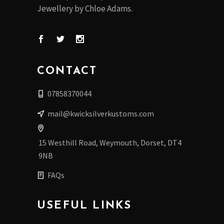
Jewellery by Chloe Adams.
CONTACT
07858370044
mail@kwicksilverkustoms.com
15 Westhill Road, Weymouth, Dorset, DT4
9NB
FAQs
USEFUL LINKS