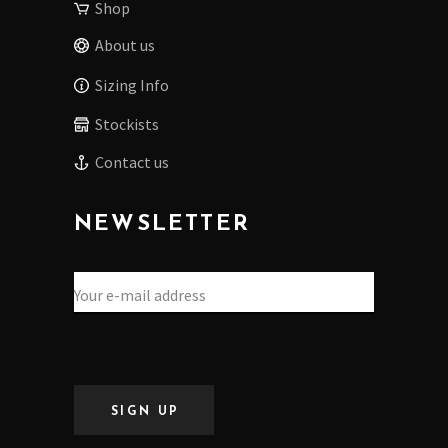
Shop
About us
Sizing Info
Stockists
Contact us
NEWSLETTER
SIGN UP