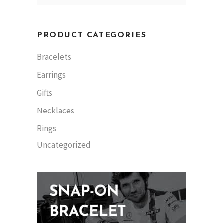
PRODUCT CATEGORIES
Bracelets
Earrings
Gifts
Necklaces
Rings
Uncategorized