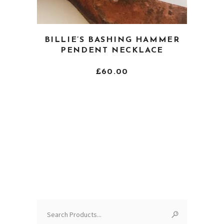
This
BILLIE’S BASHING HAMMER
product
PENDENT NECKLACE
has
multiple
£
60.00
variants.
The
options
may
be
chosen
on
the
product
page
Search
for: