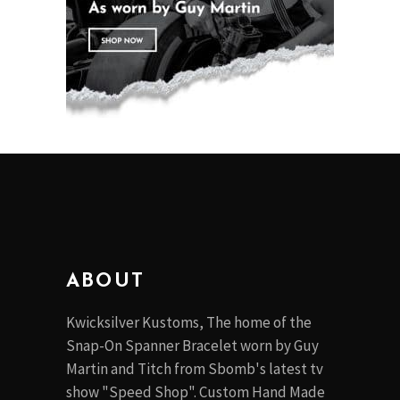
ABOUT
Kwicksilver Kustoms, The home of the
Snap-On Spanner Bracelet worn by Guy
Martin and Titch from Sbomb's latest tv
show "Speed Shop". Custom Hand Made