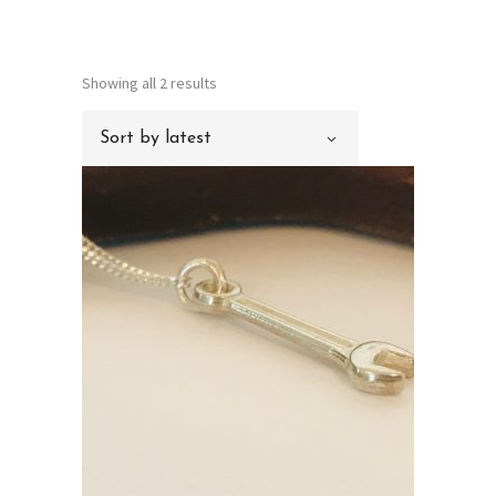
Sorted
Showing all 2 results
by
Sort by latest
latest