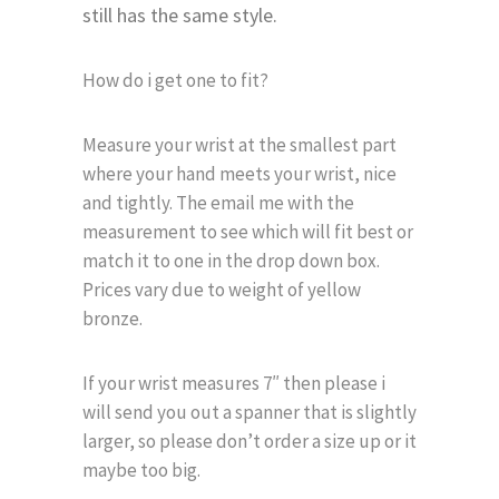
still has the same style.
How do i get one to fit?
Measure your wrist at the smallest part
where your hand meets your wrist, nice
and tightly. The email me with the
measurement to see which will fit best or
match it to one in the drop down box.
Prices vary due to weight of yellow
bronze.
If your wrist measures 7″ then please i
will send you out a spanner that is slightly
larger, so please don’t order a size up or it
maybe too big.