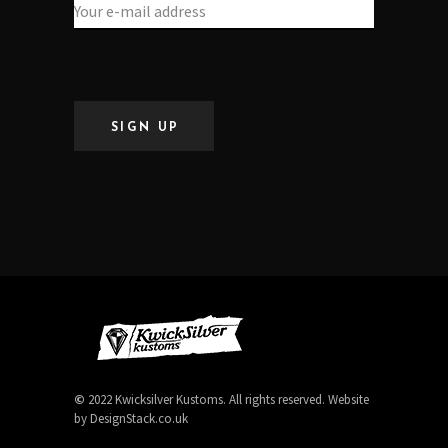
SIGN UP
©
2022 Kwicksilver Kustoms. All rights reserved. Website
by
DesignStack.co.uk