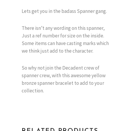
Lets get you in the badass Spanner gang.
There isn’t any wording on this spanner,
Just a ref number for size on the inside.
Some items can have casting marks which
we think just add to the character.
So why not join the Decadent crew of
spanner crew, with this awesome yellow
bronze spanner bracelet to add to your
collection.