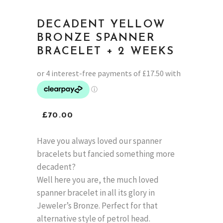
DECADENT YELLOW
BRONZE SPANNER
BRACELET + 2 WEEKS
£
70.00
Have you always loved our spanner
bracelets but fancied something more
decadent?
Well here you are, the much loved
spanner bracelet in all its glory in
Jeweler’s Bronze. Perfect for that
alternative style of petrol head.