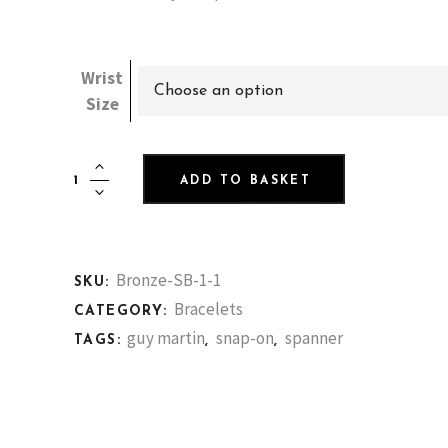
Wrist
Choose an option
Size
Decadent
ADD TO BASKET
Yellow
Bronze
Spanner
Bracelet
Bronze-SB-1-1
SKU:
+
Bracelets
CATEGORY:
2
guy martin
snap-on
spanner
TAGS:
,
,
weeks
quantity