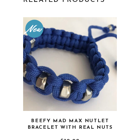
RELATED PRODUCTS
New
This
BEEFY MAD MAX NUTLET
product
BRACELET WITH REAL NUTS
has
multiple