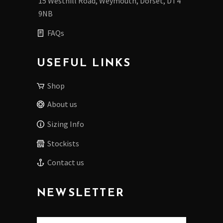
15 Westhill Road, Weymouth, Dorset, DT4
9NB
FAQs
USEFUL LINKS
Shop
About us
Sizing Info
Stockists
Contact us
NEWSLETTER