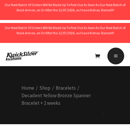
Our Next Batch Of Orders Will Be Made Up To Post Out As Soon As Our Next Batch of
Stock Arrives, on Or After the 12/07/2026, as I have Kidney Stones!!!!
Our Next Batch Of Orders Will Be Made Up To Post Out As Soon As Our Next Batch of
Stock Arrives, on Or After the 12/07/2026, as I have Kidney Stones!!!!
No products in the cart.
Home
/
Shop
/
Bracelets
/
Decadent Yellow Bronze Spanner
Bracelet + 2 weeks