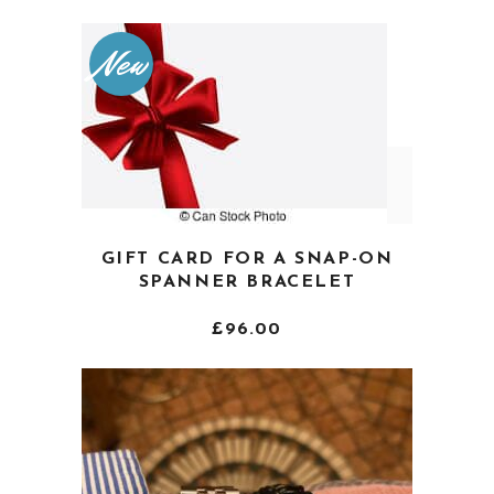
variants.
The
New
options
may
be
chosen
on
the
product
GIFT CARD FOR A SNAP-ON
page
SPANNER BRACELET
£
96.00