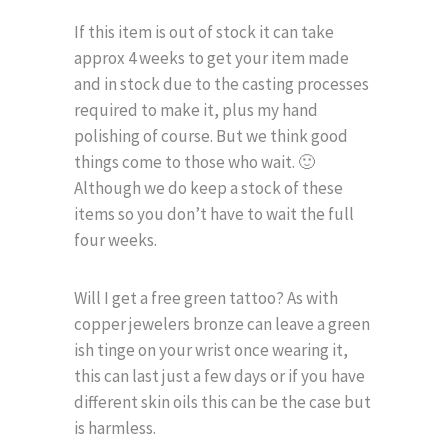
If this item is out of stock it can take
approx 4 weeks to get your item made
and in stock due to the casting processes
required to make it, plus my hand
polishing of course. But we think good
things come to those who wait. 🙂
Although we do keep a stock of these
items so you don’t have to wait the full
four weeks.
Will I get a free green tattoo? As with
copper jewelers bronze can leave a green
ish tinge on your wrist once wearing it,
this can last just a few days or if you have
different skin oils this can be the case but
is harmless.