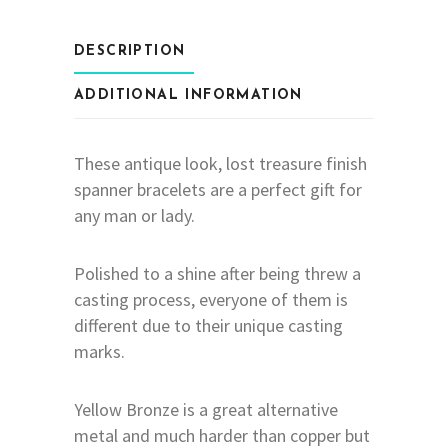
DESCRIPTION
ADDITIONAL INFORMATION
These antique look, lost treasure finish
spanner bracelets are a perfect gift for
any man or lady.
Polished to a shine after being threw a
casting process, everyone of them is
different due to their unique casting
marks.
Yellow Bronze is a great alternative
metal and much harder than copper but