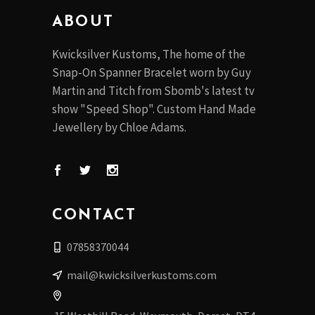
on
ABOUT
the
product
Kwicksilver Kustoms, The home of the
page
Snap-On Spanner Bracelet worn by Guy
Martin and Titch from Sbomb's latest tv
show "Speed Shop". Custom Hand Made
Jewellery by Chloe Adams.
CONTACT
07858370044
mail@kwicksilverkustoms.com